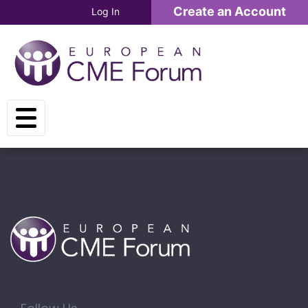
Skip to main content
Create an Account
Log In