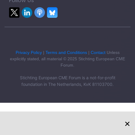
Follow Us
Privacy Policy
|
Terms and Conditions
|
Contact
Unless
explicitly stated, all material © 2025 Stichting European CME
Forum.
Stichting European CME Forum is a not-for-profit
foundation in The Netherlands, KvK 81103700.
×